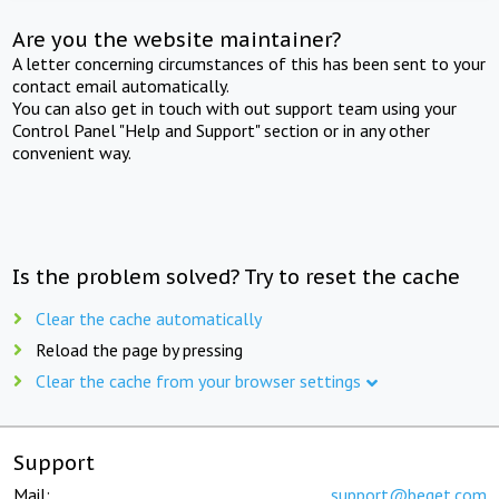
Are you the website maintainer?
A letter concerning circumstances of this has been sent to your
contact email automatically.
You can also get in touch with out support team using your
Control Panel "Help and Support" section or in any other
convenient way.
Is the problem solved? Try to reset the cache
Clear the cache automatically
Reload the page by pressing
Clear the cache from your browser settings
Support
Mail:
support@beget.com