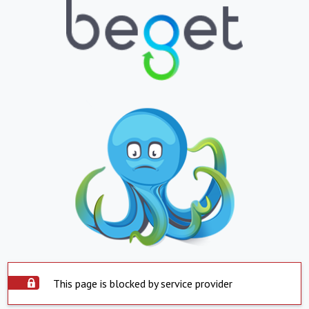
This page is blocked by service provider