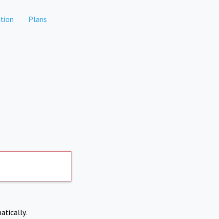
tion
Plans
atically.