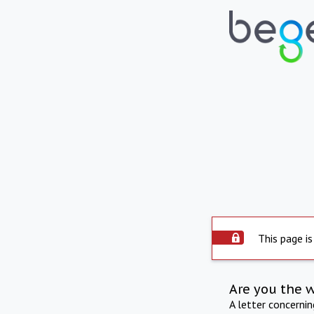
This page is
Are you the 
A letter concerni