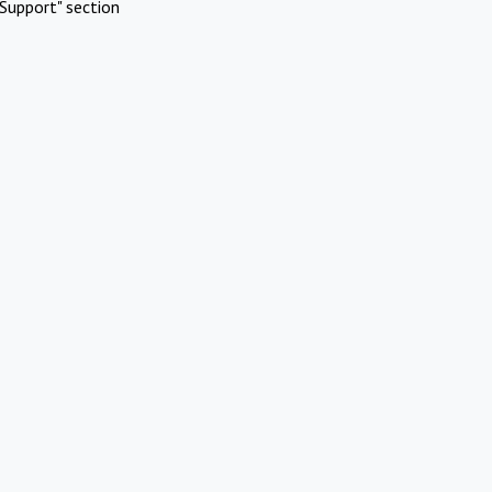
Support" section