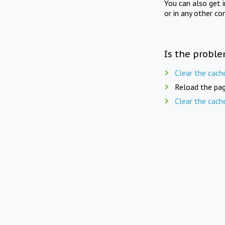
You can also get 
or in any other co
Is the proble
Clear the cach
Reload the pag
Clear the cach