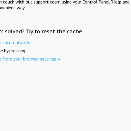
in touch with out support team using your Control Panel "Help and 
nvenient way.
m solved? Try to reset the cache
e automatically
e by pressing
e from your browser settings