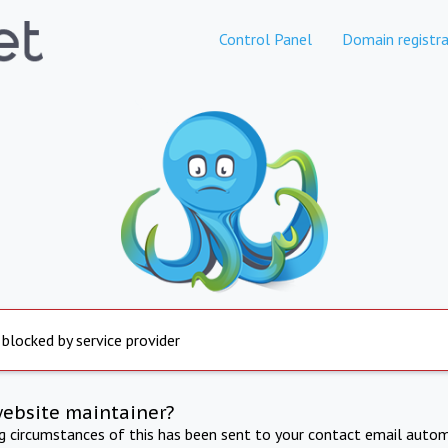
Control Panel
Domain registra
 blocked by service provider
website maintainer?
ng circumstances of this has been sent to your contact email autom