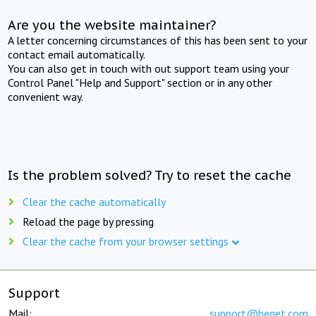
Are you the website maintainer?
A letter concerning circumstances of this has been sent to your
contact email automatically.
You can also get in touch with out support team using your
Control Panel "Help and Support" section or in any other
convenient way.
Is the problem solved? Try to reset the cache
Clear the cache automatically
Reload the page by pressing
Clear the cache from your browser settings
Support
Mail:
support@beget.com