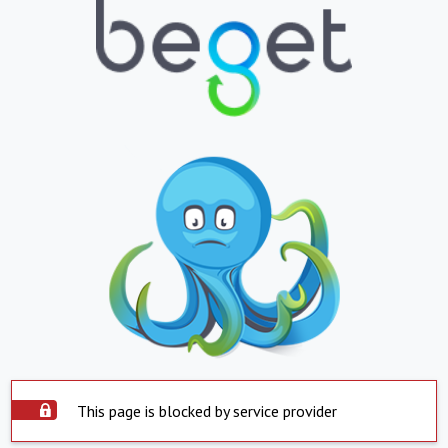
This page is blocked by service provider