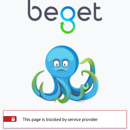
This page is blocked by service provider