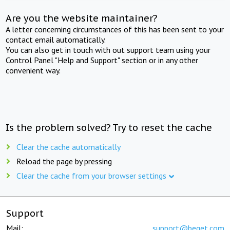
Are you the website maintainer?
A letter concerning circumstances of this has been sent to your
contact email automatically.
You can also get in touch with out support team using your
Control Panel "Help and Support" section or in any other
convenient way.
Is the problem solved? Try to reset the cache
Clear the cache automatically
Reload the page by pressing
Clear the cache from your browser settings
Support
Mail:
support@beget.com